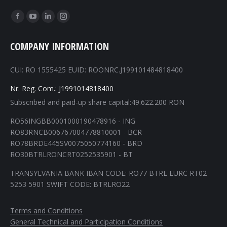
Find us on:
Facebook
YouTube
Linkedin
Instagram
page
page
page
page
COMPANY INFORMATION
opens
opens
opens
opens
in
in
in
in
CUI: RO 1555425 EUID: ROONRC.J199101484818400
new
new
new
new
window
window
window
window
Nr. Reg. Com.: J1991014818400
Subscribed and paid-up share capital:49.622.200 RON
RO56INGBB0001000190478916 - ING
RO83RNCB006767004778810001 - BCR
RO78BRDE445SV0075050774160 - BRD
RO30BTRLRONCRT0252535901 - BT
TRANSYLVANIA BANK IBAN CODE: RO77 BTRL EURC RT02
5253 5901 SWIFT CODE: BTRLRO22
Terms and Conditions
General Technical and Participation Conditions