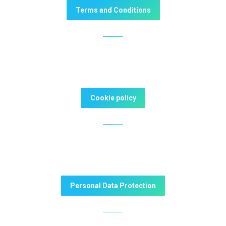
Terms and Conditions
Cookie policy
Personal Data Protection