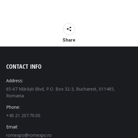
Share
CONTACT INFO
Address:
65-67 Mărăști Blvd, P.O. Box 32-3, Bucharest, 011465,
Romania
Phone:
+40 21 207.70.00
Email:
romexpo@romexpo.ro