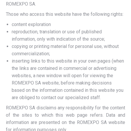
ROMEXPO SA.
Those who access this website have the following rights:
content exploration
reproduction, translation or use of published
information, only with indication of the source;
copying or printing material for personal use, without
commercialization;
inserting links to this website in your own pages (when
the links are contained in commercial or advertising
websites, a new window will open for viewing the
ROMEXPO SA website; before making decisions
based on the information contained in this website you
are obliged to contact our specialized staff.
ROMEXPO SA disclaims any responsibility for the content
of the sites to which this web page refers. Data and
information are presented on the ROMEXPO SA website
for information purposes only.