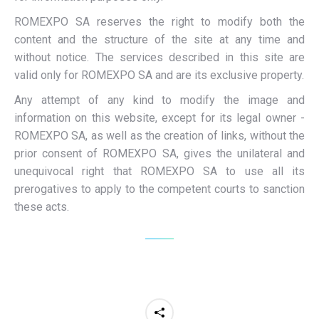
ROMEXPO SA reserves the right to modify both the
content and the structure of the site at any time and
without notice. The services described in this site are
valid only for ROMEXPO SA and are its exclusive property.
Any attempt of any kind to modify the image and
information on this website, except for its legal owner -
ROMEXPO SA, as well as the creation of links, without the
prior consent of ROMEXPO SA, gives the unilateral and
unequivocal right that ROMEXPO SA to use all its
prerogatives to apply to the competent courts to sanction
these acts.