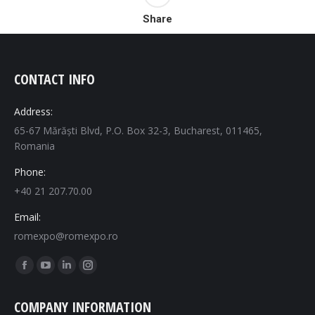
Share
CONTACT INFO
Address:
65-67 Mărăști Blvd, P.O. Box 32-3, Bucharest, 011465,
Romania
Phone:
+40 21 207.70.00
Email:
romexpo@romexpo.ro
Find us on:
Facebook
YouTube
Linkedin
Instagram
page
page
page
page
COMPANY INFORMATION
opens
opens
opens
opens