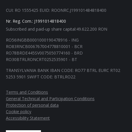
in
in
in
in
CUI: RO 1555425 EUID: ROONRC.J199101484818400
new
new
new
new
window
window
window
window
Nr. Reg. Com.: J1991014818400
Subscribed and paid-up share capital:49.622.200 RON
RO56INGBB0001000190478916 - ING
RO83RNCB006767004778810001 - BCR
RO78BRDE445SV0075050774160 - BRD
RO30BTRLRONCRT0252535901 - BT
TRANSYLVANIA BANK IBAN CODE: RO77 BTRL EURC RT02
5253 5901 SWIFT CODE: BTRLRO22
Terms and Conditions
General Technical and Participation Conditions
Protection of personal data
Cookie policy
Accessibility Statement